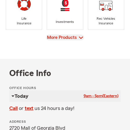
Life
Rec Vehicles
Investments
Insurance
Insurance
View
More Products
Office Info
OFFICE HOURS
Today
9am - 5pm
(Eastern)
Call
or
text
us 24 hours a day!
ADDRESS
2720 Mall of Georgia Blvd