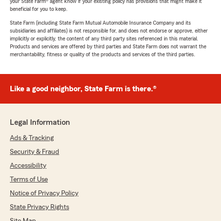
your State Farm® agent know if your existing policy has provisions that might make it
beneficial for you to keep.
State Farm (including State Farm Mutual Automobile Insurance Company and its
subsidiaries and affiliates) is not responsible for, and does not endorse or approve, either
implicitly or explicitly, the content of any third party sites referenced in this material.
Products and services are offered by third parties and State Farm does not warrant the
merchantability, fitness or quality of the products and services of the third parties.
Like a good neighbor, State Farm is there.®
Legal Information
Ads & Tracking
Security & Fraud
Accessibility
Terms of Use
Notice of Privacy Policy
State Privacy Rights