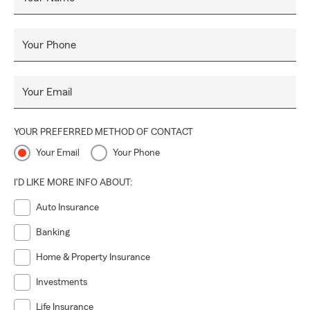
Your Phone
Your Email
YOUR PREFERRED METHOD OF CONTACT
Your Email
Your Phone
I'D LIKE MORE INFO ABOUT:
Auto Insurance
Banking
Home & Property Insurance
Investments
Life Insurance