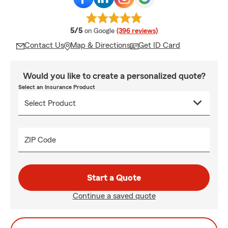
average rating
5/5
on Google
(396 reviews)
Contact Us
Map & Directions
Get ID Card
Would you like to create a personalized quote?
Select an Insurance Product
ZIP Code
Start a Quote
Continue a saved quote