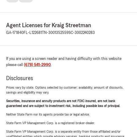
Agent Licenses for Kraig Streetman
GA-171840
FL-L122681
TN-3001352559
SC-3002240283
If you are using a screen reader and having difficulty with this website
please call
(678) 541-2990
.
Disclosures
Prices vary by state. Options selected by customer; availability, amount of discounts,
savings and eligibility may vary.
Securities, insurance and annuity products are not FDIC insured, are not bank
guaranteed and are subject to investment risk, including possible loss of principal.
Neither State Farm nor its agents provide tax or legal advice.
State Farm VP Management Corp. is a registered broker-dealer.
State Farm VP Management Corp. is a separate entity from those affiliated and/or
unaffiliated entities which provide advisory services, banking products and insurance