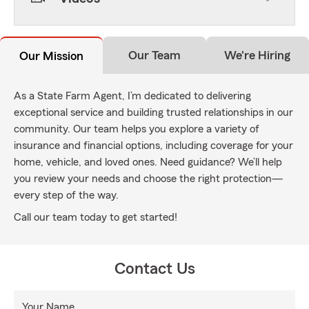
Our Team
We're Hiring
Our Mission
As a State Farm Agent, I’m dedicated to delivering
exceptional service and building trusted relationships in our
community. Our team helps you explore a variety of
insurance and financial options, including coverage for your
home, vehicle, and loved ones. Need guidance? We’ll help
you review your needs and choose the right protection—
every step of the way.
Call our team today to get started!
Contact Us
Your Name