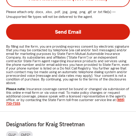
Please attach only
.docx, .xlsx, .pdf, .jpg, .jpeg, .png, .gif, or .txt
file(s) —
Unsupported file types will not be delivered to the agent.
Send Email
By filling out the form, you are providing express consent by electronic signature
that you may be contacted by telephone (via call and/or text messages) and/or
email for marketing purposes by State Farm Mutual Automobile Insurance
Company, its subsidiaries and affiliates ("State Farm") or an independent
contractor State Farm agent regarding insurance products and services using
the phone number and/or email address you have provided to State Farm, even
if your phone number is listed on a Do Not Call Registry. You further agree that
such contact may be made using an automatic telephone dialing system and/or
prerecorded voice (message and data rates may apply). Your consent is not a
condition of purchase. By continuing, you agree to the terms of the disclosures
above.
Please note:
Insurance coverage cannot be bound or changed via submission of
this online e-mail form or via voice mail. To make policy changes or request
additional coverage, please speak with a licensed representative in the agent's
office, or by contacting the State Farm toll-free customer service line at
(855)
733-7333
.
Designations for Kraig Streetman
CLU®
ChFC®