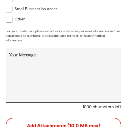
Small Business Insurance
Other
For your protection, please do not include sensitive personal information such as
social security numbers, credit/debit card number, or health/medical
information.
Your Message:
1000 characters left
Add Attachments (10.0 MB max)