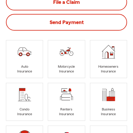
File a Claim
Send Payment
Auto
Motorcycle
Homeowners
Insurance
Insurance
Insurance
Condo
Renters
Business
Insurance
Insurance
Insurance