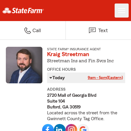
Call
Text
STATE FARM® INSURANCE AGENT
Kraig Streetman
Streetman Ins and Fin Svcs Inc
OFFICE HOURS
Today
9am - 5pm
(Eastern)
ADDRESS
2720 Mall of Georgia Blvd
Suite 104
Buford, GA 30519
Located across the street from the
Gwinnett County Tag Office.