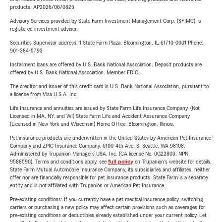
products. AP2026/06/0825
Advisory Services provided by State Farm Investment Management Corp. (SFIMC), a
registered investment adviser.
Securities Supervisor address: 1 State Farm Plaza, Bloomington, IL 61710-0001 Phone:
901-384-5793
Installment loans are offered by U.S. Bank National Association. Deposit products are
offered by U.S. Bank National Association. Member FDIC.
The creditor and issuer of this credit card is U.S. Bank National Association, pursuant to
a license from Visa U.S.A. Inc.
Life Insurance and annuities are issued by State Farm Life Insurance Company. (Not
Licensed in MA, NY, and WI) State Farm Life and Accident Assurance Company
(Licensed in New York and Wisconsin) Home Office, Bloomington, Illinois.
Pet insurance products are underwritten in the United States by American Pet Insurance
Company and ZPIC Insurance Company, 6100-4th Ave. S, Seattle, WA 98108.
Administered by Trupanion Managers USA, Inc. (CA license No. 0G22803, NPN
9588590). Terms and conditions apply, see
full policy
on Trupanion's website for details.
State Farm Mutual Automobile Insurance Company, its subsidiaries and affiliates, neither
offer nor are financially responsible for pet insurance products. State Farm is a separate
entity and is not affiliated with Trupanion or American Pet Insurance.
Pre-existing conditions: If you currently have a pet medical insurance policy, switching
carriers or purchasing a new policy may affect certain provisions such as coverages for
pre-existing conditions or deductibles already established under your current policy. Let