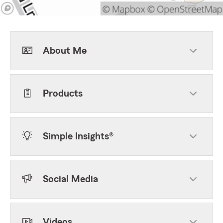
About Me
Products
Simple Insights®
Social Media
Videos