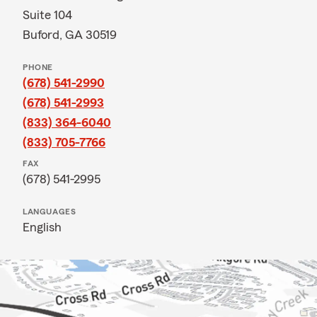
Suite 104
Buford, GA 30519
PHONE
(678) 541-2990
(678) 541-2993
(833) 364-6040
(833) 705-7766
FAX
(678) 541-2995
LANGUAGES
English