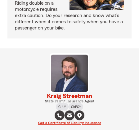
Riding double on a
motorcycle requires
extra caution. Do your research and know what’s
different when it comes to safety when you have a
passenger on your bike.
Kraig Streetman
State Farm® Insurance Agent
CLU®
ChFC®
Get a Certificate of Liability Insurance