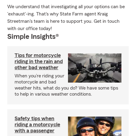
We understand that investigating all your options can be
'exhaust'-ing. That's why State Farm agent Kraig
Streetman's team is here to support you. Get in touch
with our office today!
Simple Insights®
Tips for motorcycle
riding in the rain and
other bad weather
When you’re riding your
motorcycle and bad
weather hits, what do you do? We have some tips
to help in various weather conditions.
Safety tips when
riding a motorcycle
with a passenger