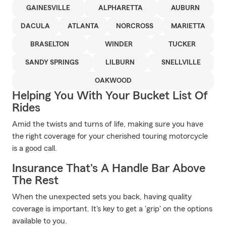
GAINESVILLE
ALPHARETTA
AUBURN
DACULA
ATLANTA
NORCROSS
MARIETTA
BRASELTON
WINDER
TUCKER
SANDY SPRINGS
LILBURN
SNELLVILLE
OAKWOOD
Helping You With Your Bucket List Of
Rides
Amid the twists and turns of life, making sure you have
the right coverage for your cherished touring motorcycle
is a good call.
Insurance That's A Handle Bar Above
The Rest
When the unexpected sets you back, having quality
coverage is important. It's key to get a 'grip' on the options
available to you.