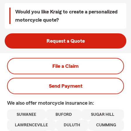
Would you like Kraig to create a personalized
motorcycle quote?
Request a Quote
File a Claim
Send Payment
We also offer
motorcycle
insurance in:
SUWANEE
BUFORD
SUGAR HILL
LAWRENCEVILLE
DULUTH
CUMMING