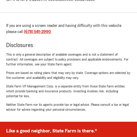
If you are using a screen reader and having difficulty with this website
please call
(678) 541-2990
.
Disclosures
This is only a general description of available coverages and is not a statement of
contract. All coverages are subject to policy provisions and applicable endorsements. For
further information, see your State Farm agent.
Prices are based on rating plans that may vary by state. Coverage options are selected by
the customer, and availability and eligibility may vary.
State Farm VP Management Corp. is a separate entity from those State Farm entities
which provide banking and insurance products. Investing involves risk, including
potential for loss.
Neither State Farm nor its agents provide tax or legal advice. Please consult a tax or legal
advisor for advice regarding your personal circumstances.
Like a good neighbor, State Farm is there.®