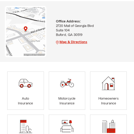
Office Address:
2720 Mall of Georgia Blvd
Suite 104
Buford, GA 30519
Map & Directions
Auto
Motorcycle
Homeowners
Insurance
Insurance
Insurance