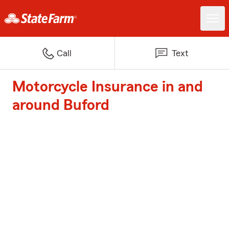
Call
Text
Motorcycle Insurance in and
around Buford