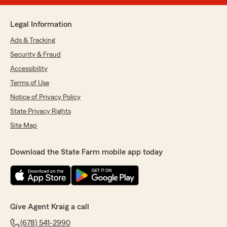
Legal Information
Ads & Tracking
Security & Fraud
Accessibility
Terms of Use
Notice of Privacy Policy
State Privacy Rights
Site Map
Download the State Farm mobile app today
Give Agent Kraig a call
(678) 541-2990