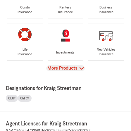
Condo
Renters
Business
Insurance
Insurance
Insurance
Life
Rec Vehicles
Investments
Insurance
Insurance
View
More Products
Designations for Kraig Streetman
CLU®
ChFC®
Agent Licenses for Kraig Streetman
GA-171840
FL-L122681
TN-3001352559
SC-3002240283